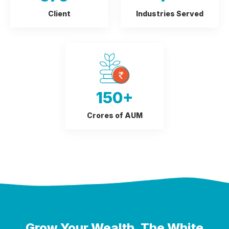
Client
Industries Served
150
+
Crores of AUM
Grow Your Wealth,
The White