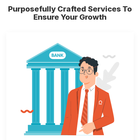
Purposefully Crafted Services
To
Ensure Your Growth