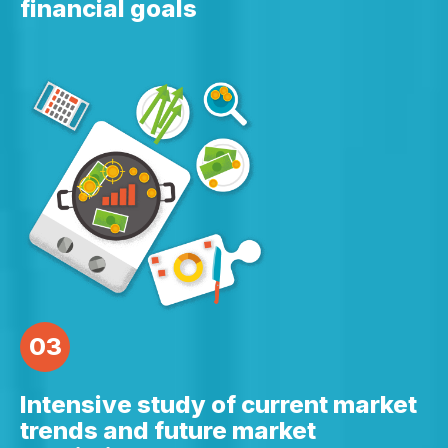
financial goals
03
Intensive study of current market
trends and future market