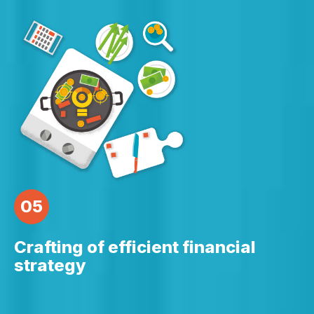
05
Crafting of efficient financial
strategy