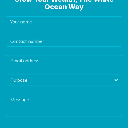
Ocean Way