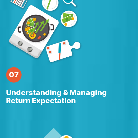
07
Understanding & Managing
Return Expectation