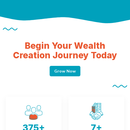
Begin Your Wealth
Creation Journey Today
Grow Now
375
+
7
+