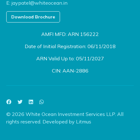
E:
jaypatel@whiteocean.in
Download Brochure
AMFI MFD: ARN 156222
Date of Initial Registration: 06/11/2018
ARN Valid Up to: 05/11/2027
CIN: AAN-2886
© 2026 White Ocean Investment Services LLP. All
rights reserved. Developed by
Litmus