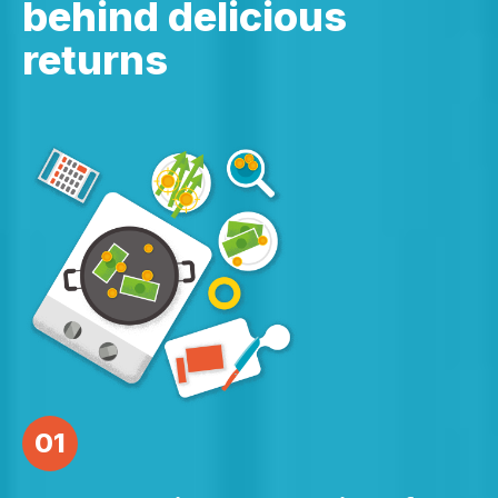
behind delicious
returns
01