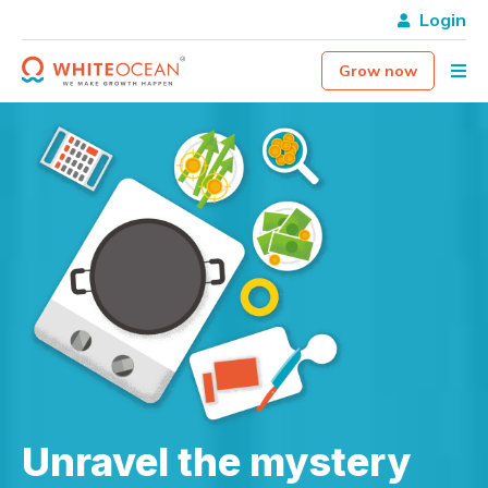
Login
Grow now
Unravel the mystery