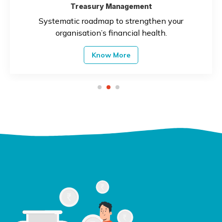
Treasury Management
Systematic roadmap to strengthen your
organisation’s financial health.
Know More
1
2
3