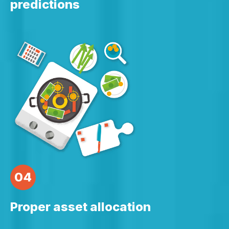
predictions
04
Proper asset allocation