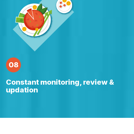
08
Constant monitoring, review &
updation