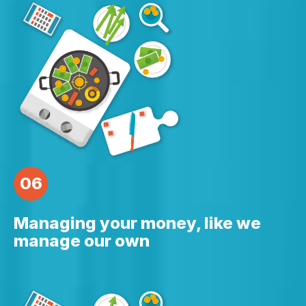
06
Managing your money, like we
manage our own