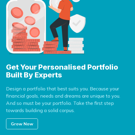
Get Your Personalised
Portfolio
Built By Experts
Design a portfolio that best suits you. Because your
financial goals, needs and dreams are unique to you.
And so must be your portfolio. Take the first step
towards building a solid corpus.
Grow Now