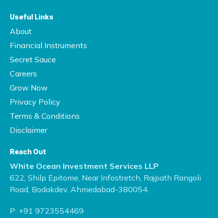
Useful Links
About
Financial Instruments
Secret Sauce
Careers
Grow Now
Privacy Policy
Terms & Conditions
Disclaimer
Reach Out
White Ocean Investment Services LLP
622, Shilp Epitome, Near Infostretch,
Rajpath Rangoli
Road, Bodakdev,
Ahmedabad-380054.
P:
+91 9723554469