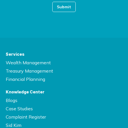
Services
Wealth Management
Treasury Management
Financial Planning
Knowledge Center
Blogs
Case Studies
Complaint Register
Sid Kim