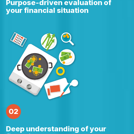
Purpose-driven evaluation of
your financial situation
02
Deep understanding of your